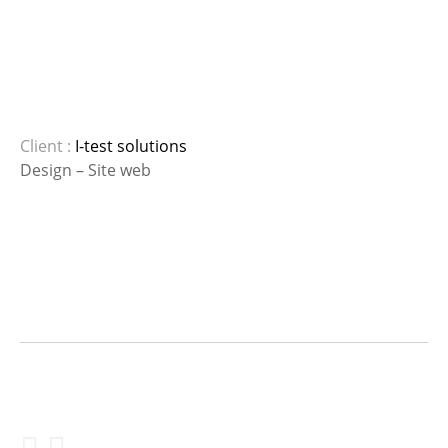
Client :
I-test solutions
Design – Site web