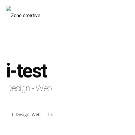
i-test
Design - Web
Design
,
Web
5