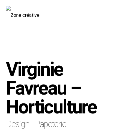
Virginie
Favreau –
Horticulture
Design - Papeterie