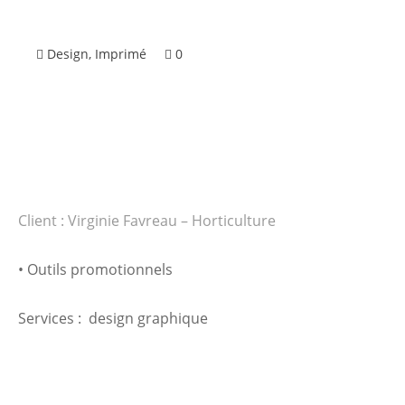
Design
,
Imprimé
0
Client : Virginie Favreau – Horticulture
• Outils promotionnels
Services : design graphique